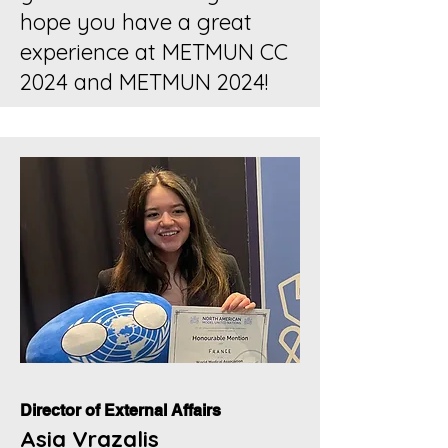
hope you have a great
experience at METMUN CC
2024 and METMUN 2024!
Director of External Affairs
Asia Vrazalis