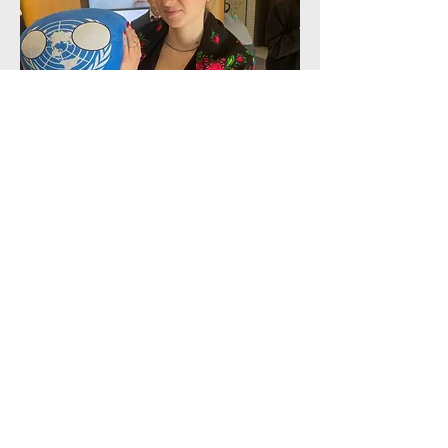
Director of Events and Logistics
Anna Melnyk