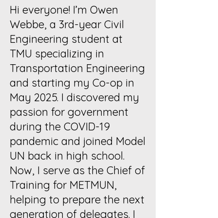
Hi everyone! I’m Owen
Webbe, a 3rd-year Civil
Engineering student at
TMU specializing in
Transportation Engineering
and starting my Co-op in
May 2025. I discovered my
passion for government
during the COVID-19
pandemic and joined Model
UN back in high school.
Now, I serve as the Chief of
Training for METMUN,
helping to prepare the next
generation of delegates. I