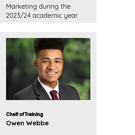
Marketing during the
2023/24 academic year.
Cheif of Training
Owen Webbe