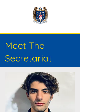
Meet The
Secretariat