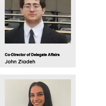
Co-Director of Delegate Affairs
John Ziadeh