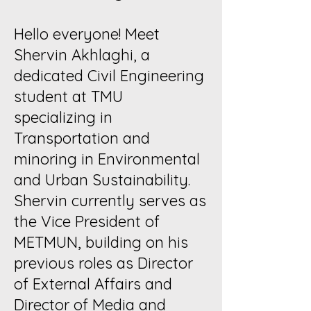
Hello everyone! Meet
Shervin Akhlaghi, a
dedicated Civil Engineering
student at TMU
specializing in
Transportation and
minoring in Environmental
and Urban Sustainability.
Shervin currently serves as
the Vice President of
METMUN, building on his
previous roles as Director
of External Affairs and
Director of Media and