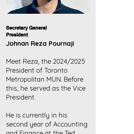
Secretary General
President
Johnan Reza Pournaji
Meet Reza, the 2024/2025
President of Toronto
Metropolitan MUN. Before
this, he served as the Vice
President.
He is currently in his
second year of Accounting
and Finance at the Ted