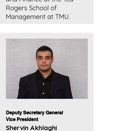
Rogers School of
Management at TMU.
Deputy Secretary General
Vice President
Shervin Akhlaghi