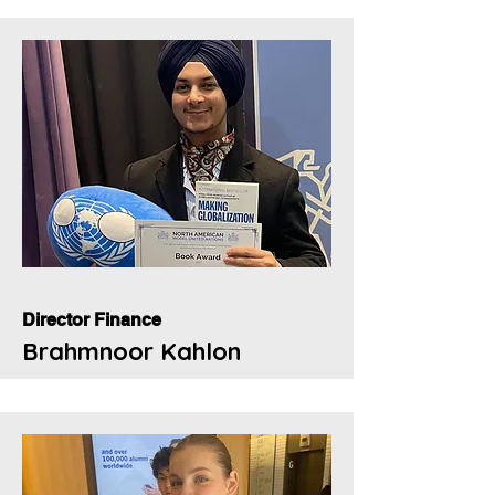
Director Finance
Brahmnoor Kahlon