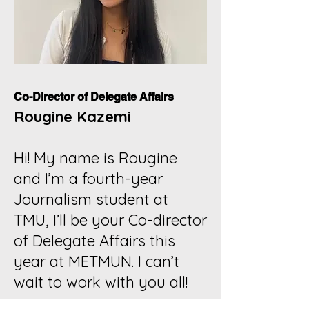
Co-Director of Delegate Affairs
Rougine Kazemi
Hi! My name is Rougine
and I’m a fourth-year
Journalism student at
TMU, I’ll be your Co-director
of Delegate Affairs this
year at METMUN. I can’t
wait to work with you all!