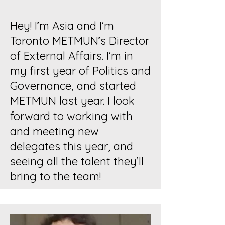
Hey! I’m Asia and I’m
Toronto METMUN’s Director
of External Affairs. I’m in
my first year of Politics and
Governance, and started
METMUN last year. I look
forward to working with
and meeting new
delegates this year, and
seeing all the talent they’ll
bring to the team!