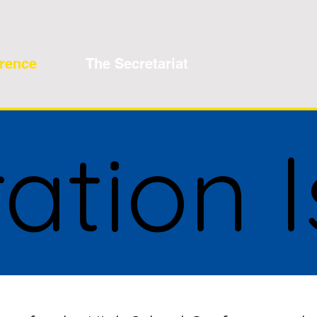
erence
The Secretariat
ration 