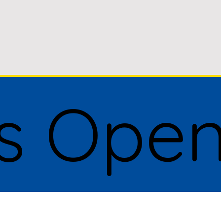
Is Ope