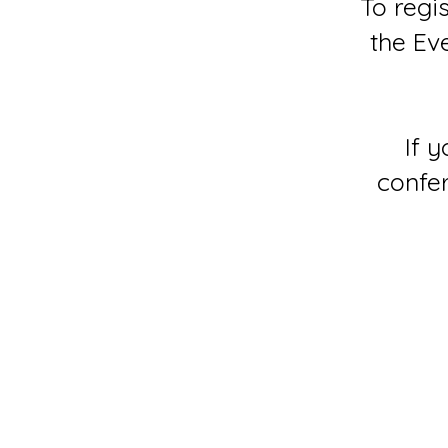
To regi
the Ev
If 
confer