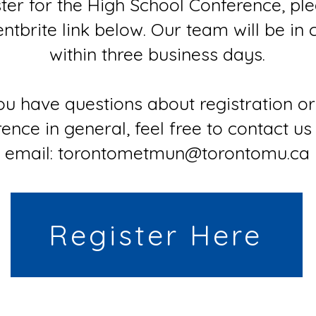
ster for the High School Conference, pl
entbrite link below. Our team will be in 
within three business days.
you have questions about registration or
ence in general, feel free to contact us
email: torontometmun@torontomu.ca
Register Here