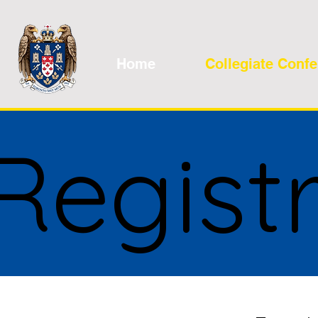
Home
Collegiate Conf
Regist