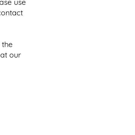
ease use
contact
 the
 at our