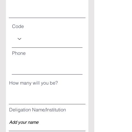
Code
Phone
How many will you be?
Deligation Name/Institution