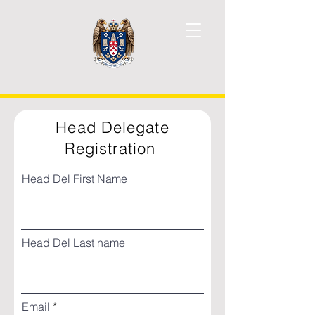
Head Delegate
Registration
Head Del First Name
Head Del Last name
Email