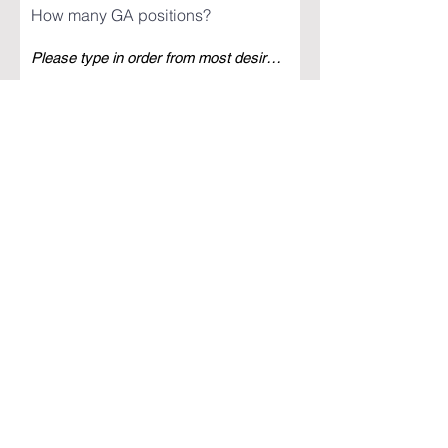
How many GA positions?
How many SA positions?
How many Crisis positions?
I want to receive news about future
TMU recruitment events, and
oppurtunities
Register